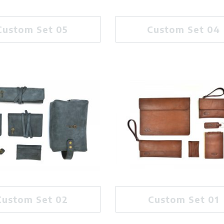
Custom Set 05
Custom Set 04
Custom Set 02
Custom Set 01