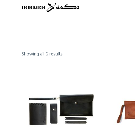
Sorted
Showing all 6 results
by
latest