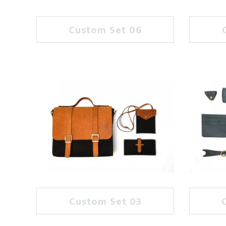
Custom Set 06
Custom Set 03