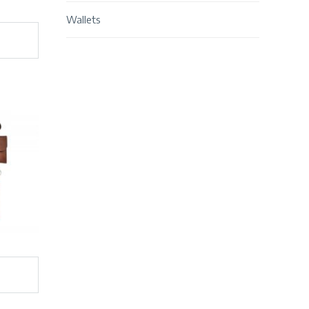
Wallets