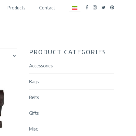
Products
Contact
PRODUCT CATEGORIES
Accessories
Bags
Belts
Gifts
Misc