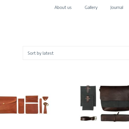
About us
Gallery
Journal