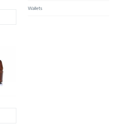
Wallets