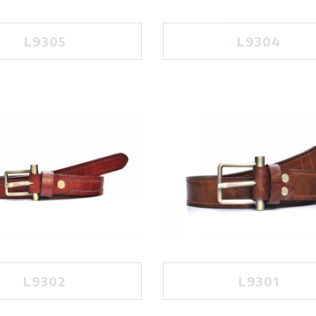
L9305
L9304
L9302
L9301