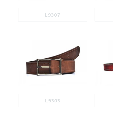
L9307
L9303