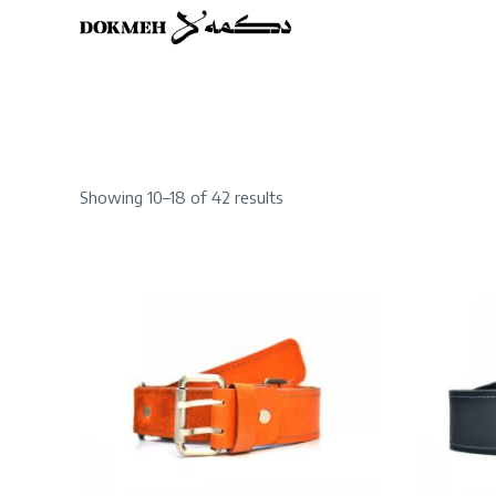
Sorted
Showing 10–18 of 42 results
by
latest