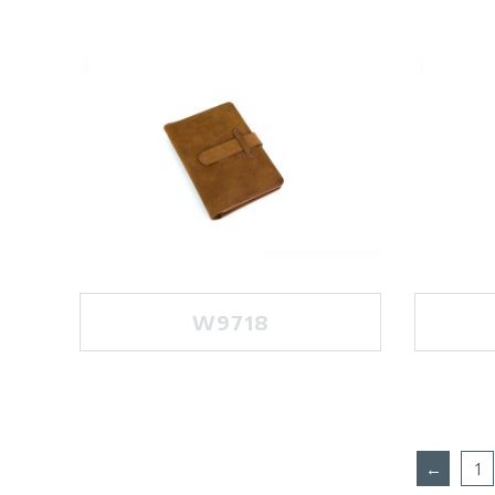
W9718
←
1