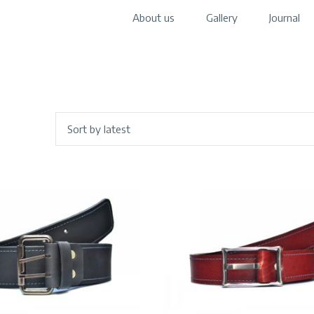
About us
Gallery
Journal