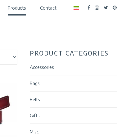
Products
Contact
PRODUCT CATEGORIES
Accessories
Bags
Belts
Gifts
Misc