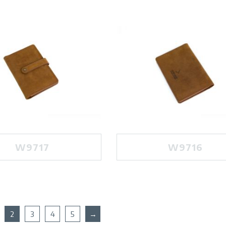
W9717
W9716
2
3
4
5
→